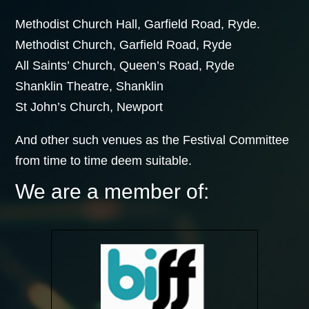
Methodist Church Hall, Garfield Road, Ryde.
Methodist Church, Garfield Road, Ryde
All Saints’ Church, Queen’s Road, Ryde
Shanklin Theatre, Shanklin
St John’s Church, Newport
And other such venues as the Festival Committee
from time to time deem suitable.
We are a member of: