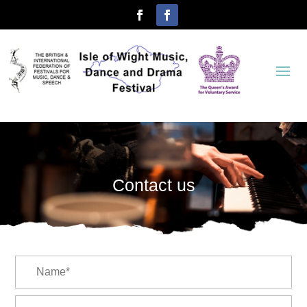
Contact us