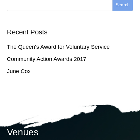
Recent Posts
The Queen’s Award for Voluntary Service
Community Action Awards 2017
June Cox
Venues