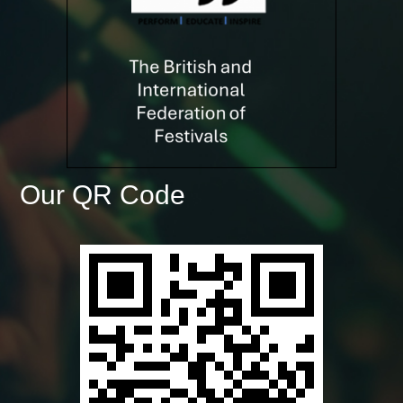
Our QR Code